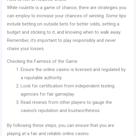
While roulette is a game of chance, there are strategies you
can employ to increase your chances of winning. Some tips
include betting on outside bets for better odds, setting a
budget and sticking to it, and knowing when to walk away.
Remember, it’s important to play responsibly and never
chase your losses.
Checking the Fairness of the Game
Ensure the online casino is licensed and regulated by
a reputable authority.
Look for certification from independent testing
agencies for fair gameplay.
Read reviews from other players to gauge the
casino’s reputation and trustworthiness.
By following these steps, you can ensure that you are
playing at a fair and reliable online casino.