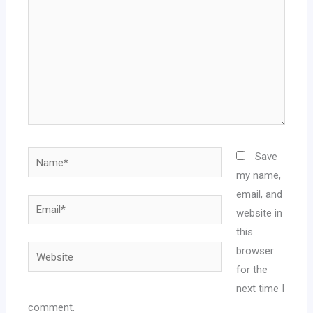
Name*
Save
my name,
email, and
Email*
website in
this
Website
browser
for the
next time I
comment.