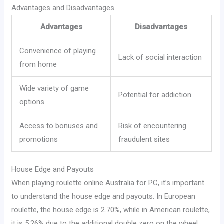
Advantages and Disadvantages
Advantages
Disadvantages
Convenience of playing
Lack of social interaction
from home
Wide variety of game
Potential for addiction
options
Access to bonuses and
Risk of encountering
promotions
fraudulent sites
House Edge and Payouts
When playing roulette online Australia for PC, it’s important
to understand the house edge and payouts. In European
roulette, the house edge is 2.70%, while in American roulette,
it is 5.26% due to the additional double zero on the wheel.