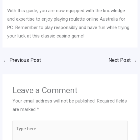
With this guide, you are now equipped with the knowledge
and expertise to enjoy playing roulette online Australia for
PC. Remember to play responsibly and have fun while trying
your luck at this classic casino game!
←
Previous Post
Next Post
→
Leave a Comment
Your email address will not be published.
Required fields
are marked
*
Type
here..