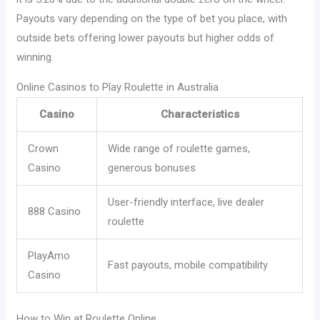
Payouts vary depending on the type of bet you place, with
outside bets offering lower payouts but higher odds of
winning.
Online Casinos to Play Roulette in Australia
Casino
Characteristics
Crown
Wide range of roulette games,
Casino
generous bonuses
User-friendly interface, live dealer
888 Casino
roulette
PlayAmo
Fast payouts, mobile compatibility
Casino
How to Win at Roulette Online