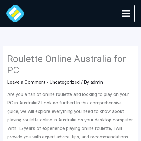
Skip
to
content
Roulette Online Australia for
PC
Leave a Comment
/
Uncategorized
/ By
admin
Are you a fan of online roulette and looking to play on your
PC in Australia? Look no further! In this comprehensive
guide, we will explore everything you need to know about
playing roulette online in Australia on your desktop computer.
With 15 years of experience playing online roulette, I will
provide you with expert advice, tips, and recommendations