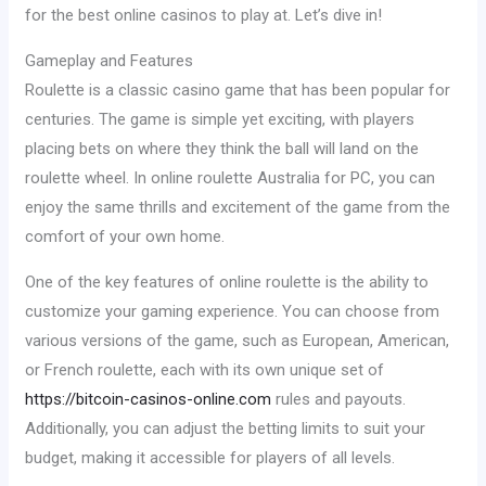
for the best online casinos to play at. Let’s dive in!
Gameplay and Features
Roulette is a classic casino game that has been popular for
centuries. The game is simple yet exciting, with players
placing bets on where they think the ball will land on the
roulette wheel. In online roulette Australia for PC, you can
enjoy the same thrills and excitement of the game from the
comfort of your own home.
One of the key features of online roulette is the ability to
customize your gaming experience. You can choose from
various versions of the game, such as European, American,
or French roulette, each with its own unique set of
https://bitcoin-casinos-online.com
rules and payouts.
Additionally, you can adjust the betting limits to suit your
budget, making it accessible for players of all levels.