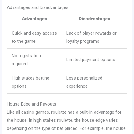
Advantages and Disadvantages
Advantages
Disadvantages
Quick and easy access
Lack of player rewards or
to the game
loyalty programs
No registration
Limited payment options
required
High stakes betting
Less personalized
options
experience
House Edge and Payouts
Like all casino games, roulette has a built-in advantage for
the house. In high stakes roulette, the house edge varies
depending on the type of bet placed. For example, the house