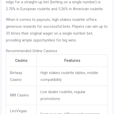
edge for a straight-up bet (betting on a single number) is
2.70% in European roulette and 5.26% in American roulette.
When it comes to payouts, high stakes roulette offers
generous rewards for successful bets. Players can win up to
35 times their original wager on a single number bet,
providing ample opportunities for big wins.
Recommended Online Casinos
Casino
Features
Betway
High stakes roulette tables, mobile
Casino
compatibility
Live dealer roulette, regular
888 Casino
promotions
LeoVegas