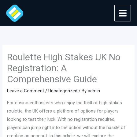
Skip
to
content
Roulette High Stakes UK No
Registration: A
Comprehensive Guide
Leave a Comment
/
Uncategorized
/ By
admin
For casino enthusiasts who enjoy the thrill of high stakes
roulette, the UK offers a plethora of options for players
looking to test their luck. With no registration required,
players can jump right into the action without the hassle of
creating an account. In this article, we will explore the