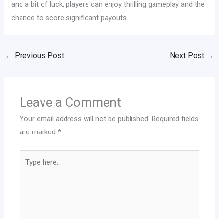
and a bit of luck, players can enjoy thrilling gameplay and the
chance to score significant payouts.
←
Previous Post
Next Post
→
Leave a Comment
Your email address will not be published.
Required fields
are marked
*
Type
here..