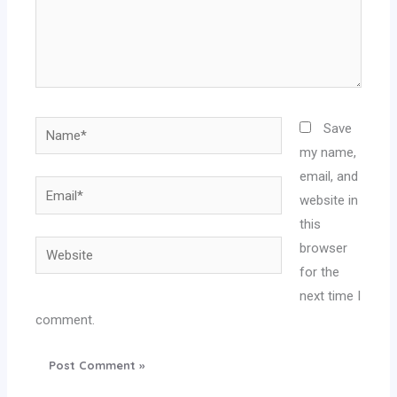
Name*
Save
my name,
email, and
Email*
website in
this
Website
browser
for the
next time I
comment.