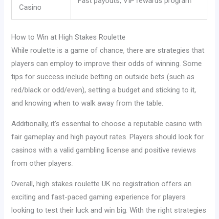
Fast payouts, VIP rewards program
Casino
How to Win at High Stakes Roulette
While roulette is a game of chance, there are strategies that
players can employ to improve their odds of winning. Some
tips for success include betting on outside bets (such as
red/black or odd/even), setting a budget and sticking to it,
and knowing when to walk away from the table.
Additionally, it’s essential to choose a reputable casino with
fair gameplay and high payout rates. Players should look for
casinos with a valid gambling license and positive reviews
from other players.
Overall, high stakes roulette UK no registration offers an
exciting and fast-paced gaming experience for players
looking to test their luck and win big. With the right strategies