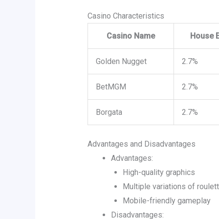
Casino Characteristics
Casino Name
House 
Golden Nugget
2.7%
BetMGM
2.7%
Borgata
2.7%
Advantages and Disadvantages
Advantages:
High-quality graphics
Multiple variations of roulet
Mobile-friendly gameplay
Disadvantages: