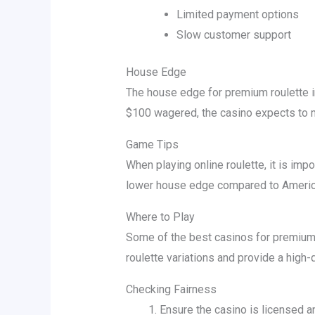
Limited payment options
Slow customer support
House Edge
The house edge for premium roulette in
$100 wagered, the casino expects to m
Game Tips
When playing online roulette, it is impo
lower house edge compared to America
Where to Play
Some of the best casinos for premium 
roulette variations and provide a high
Checking Fairness
Ensure the casino is licensed a