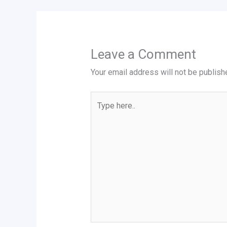
Leave a Comment
Your email address will not be publish
Type
here..