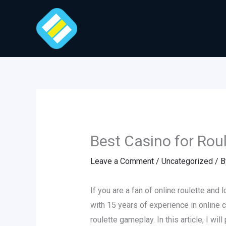
Skip
to
content
Best Casino for Ro
Leave a Comment
/
Uncategorized
/ 
If you are a fan of online roulette and
with 15 years of experience in online c
roulette gameplay. In this article, I will