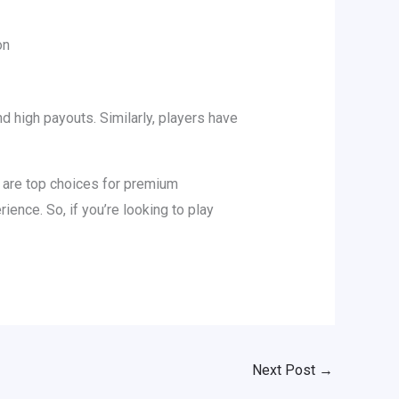
on
 high payouts. Similarly, players have
a are top choices for premium
ience. So, if you’re looking to play
Next Post
→