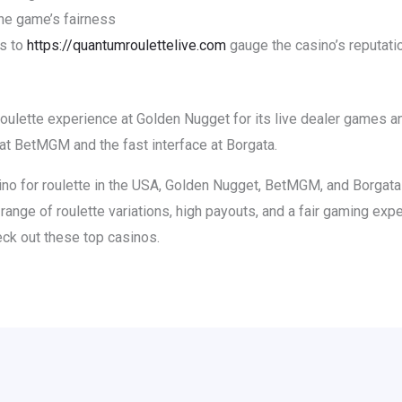
the game’s fairness
rs to
https://quantumroulettelive.com
gauge the casino’s reputati
ulette experience at Golden Nugget for its live dealer games and
at BetMGM and the fast interface at Borgata.
sino for roulette in the USA, Golden Nugget, BetMGM, and Borgat
nge of roulette variations, high payouts, and a fair gaming exper
eck out these top casinos.