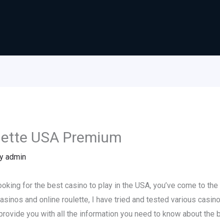
ulette USA Premium
By
admin
 looking for the best casino to play in the USA, you’ve come to the
asinos and online roulette, I have tried and tested various casin
 provide you with all
the information you need to know about the be