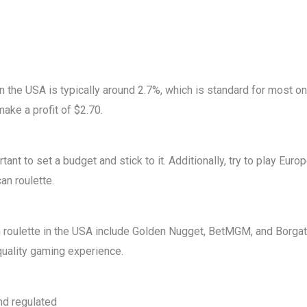
 the USA is typically around 2.7%, which is standard for most on
ake a profit of $2.70.
rtant to set a budget and stick to it. Additionally, try to play Eur
n roulette.
roulette in the USA include Golden Nugget, BetMGM, and Borgat
-quality gaming experience.
nd regulated