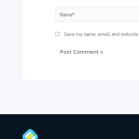
Name*
Save my name, email, and website i