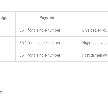
Edge
Payouts
35:1 for a single number
Live dealer roul
35:1 for a single number
High-quality gr
35:1 for a single number
Fast gameplay,
te