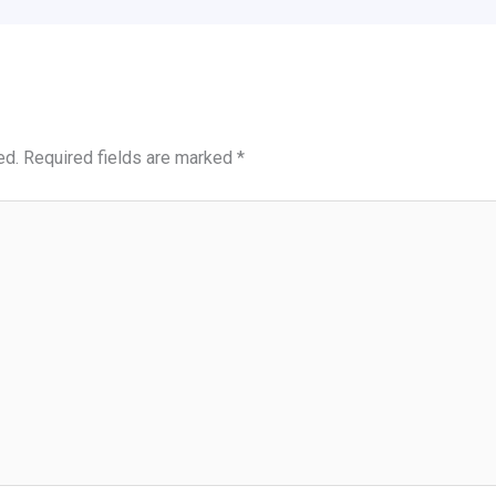
ed.
Required fields are marked
*