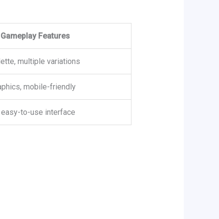
Gameplay Features
ette, multiple variations
aphics, mobile-friendly
 easy-to-use interface