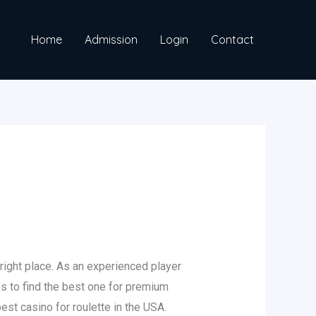
Home
Admission
Login
Contact
 right place. As an experienced player
os to find the best one for premium
st casino for roulette in the USA.