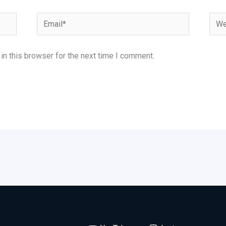
Email*
Webs
n this browser for the next time I comment.