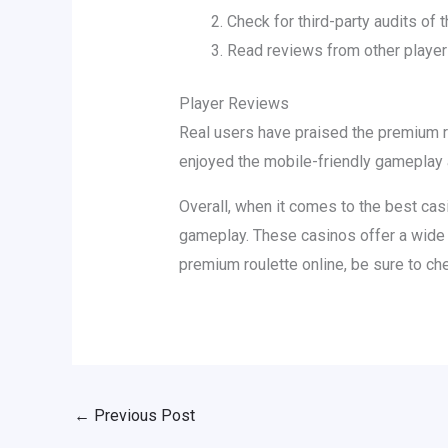
Check for third-party audits of 
Read reviews from other playe
Player Reviews
Real users have praised the premium ro
enjoyed the mobile-friendly gameplay 
Overall, when it comes to the best ca
gameplay. These casinos offer a wide ra
premium roulette online, be sure to ch
←
Previous Post