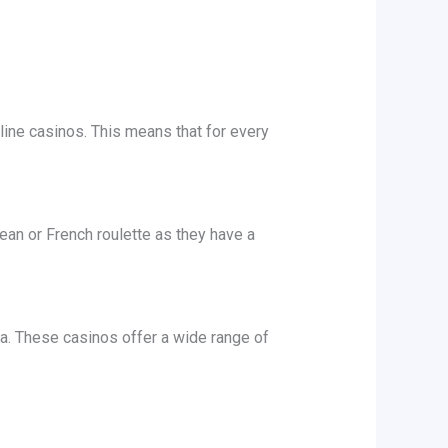
line casinos. This means that for every
opean or French roulette as they have a
a. These casinos offer a wide range of