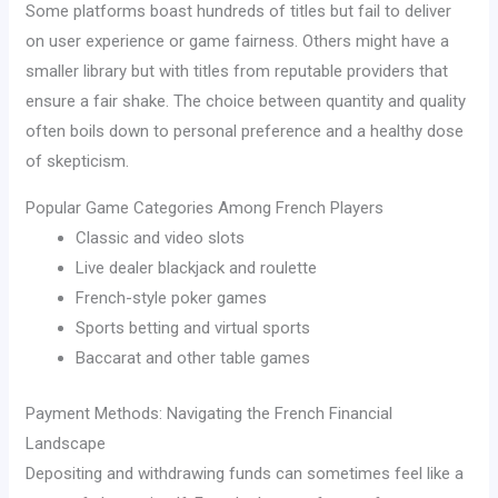
Some platforms boast hundreds of titles but fail to deliver
on user experience or game fairness. Others might have a
smaller library but with titles from reputable providers that
ensure a fair shake. The choice between quantity and quality
often boils down to personal preference and a healthy dose
of skepticism.
Popular Game Categories Among French Players
Classic and video slots
Live dealer blackjack and roulette
French-style poker games
Sports betting and virtual sports
Baccarat and other table games
Payment Methods: Navigating the French Financial
Landscape
Depositing and withdrawing funds can sometimes feel like a