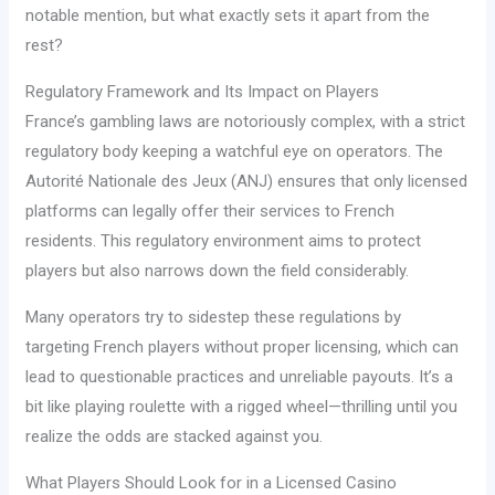
notable mention, but what exactly sets it apart from the
rest?
Regulatory Framework and Its Impact on Players
France’s gambling laws are notoriously complex, with a strict
regulatory body keeping a watchful eye on operators. The
Autorité Nationale des Jeux (ANJ) ensures that only licensed
platforms can legally offer their services to French
residents. This regulatory environment aims to protect
players but also narrows down the field considerably.
Many operators try to sidestep these regulations by
targeting French players without proper licensing, which can
lead to questionable practices and unreliable payouts. It’s a
bit like playing roulette with a rigged wheel—thrilling until you
realize the odds are stacked against you.
What Players Should Look for in a Licensed Casino