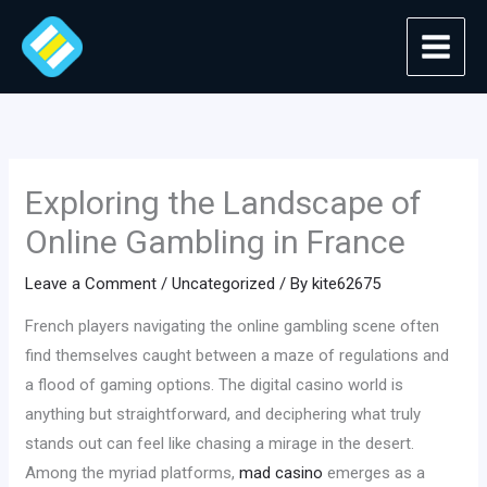
Skip
to
content
Exploring the Landscape of
Online Gambling in France
Leave a Comment
/
Uncategorized
/ By
kite62675
French players navigating the online gambling scene often
find themselves caught between a maze of regulations and
a flood of gaming options. The digital casino world is
anything but straightforward, and deciphering what truly
stands out can feel like chasing a mirage in the desert.
Among the myriad platforms,
mad casino
emerges as a