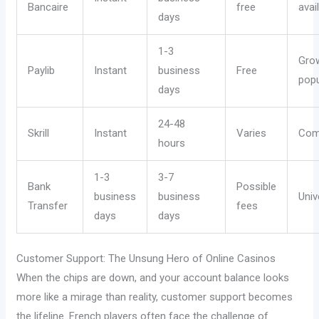
Bancaire
free
avai
days
1-3
Gro
Paylib
Instant
business
Free
popu
days
24-48
Skrill
Instant
Varies
Co
hours
1-3
3-7
Bank
Possible
business
business
Univ
Transfer
fees
days
days
Customer Support: The Unsung Hero of Online Casinos
When the chips are down, and your account balance looks
more like a mirage than reality, customer support becomes
the lifeline. French players often face the challenge of