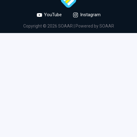
YouTube
Instagram
Copyright © 2026 SOAAR | Powered by SOAAR