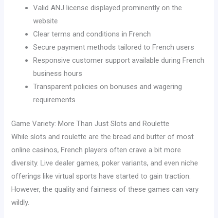
Valid ANJ license displayed prominently on the
website
Clear terms and conditions in French
Secure payment methods tailored to French users
Responsive customer support available during French
business hours
Transparent policies on bonuses and wagering
requirements
Game Variety: More Than Just Slots and Roulette
While slots and roulette are the bread and butter of most
online casinos, French players often crave a bit more
diversity. Live dealer games, poker variants, and even niche
offerings like virtual sports have started to gain traction.
However, the quality and fairness of these games can vary
wildly.