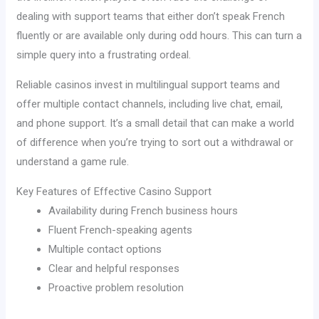
dealing with support teams that either don’t speak French
fluently or are available only during odd hours. This can turn a
simple query into a frustrating ordeal.
Reliable casinos invest in multilingual support teams and
offer multiple contact channels, including live chat, email,
and phone support. It’s a small detail that can make a world
of difference when you’re trying to sort out a withdrawal or
understand a game rule.
Key Features of Effective Casino Support
Availability during French business hours
Fluent French-speaking agents
Multiple contact options
Clear and helpful responses
Proactive problem resolution