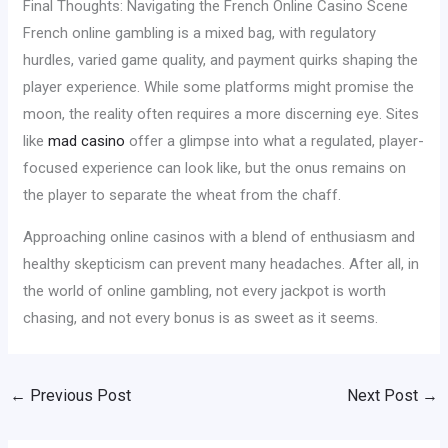
Final Thoughts: Navigating the French Online Casino Scene
French online gambling is a mixed bag, with regulatory
hurdles, varied game quality, and payment quirks shaping the
player experience. While some platforms might promise the
moon, the reality often requires a more discerning eye. Sites
like
mad casino
offer a glimpse into what a regulated, player-
focused experience can look like, but the onus remains on
the player to separate the wheat from the chaff.
Approaching online casinos with a blend of enthusiasm and
healthy skepticism can prevent many headaches. After all, in
the world of online gambling, not every jackpot is worth
chasing, and not every bonus is as sweet as it seems.
←
Previous Post
Next Post
→