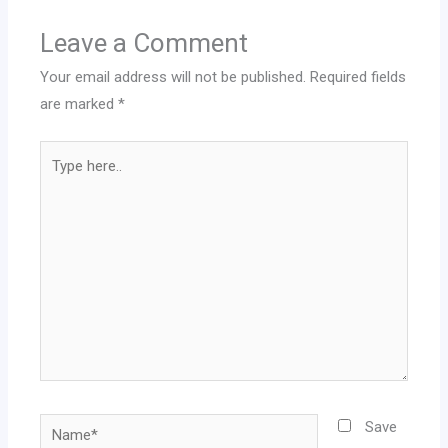
Leave a Comment
Your email address will not be published.
Required fields
are marked
*
Type
here..
Name*
Save