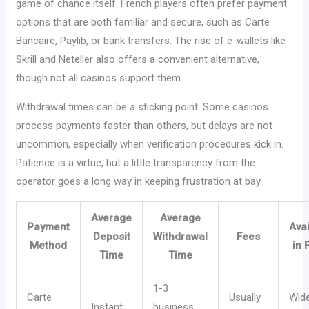
game of chance itself. French players often prefer payment
options that are both familiar and secure, such as Carte
Bancaire, Paylib, or bank transfers. The rise of e-wallets like
Skrill and Neteller also offers a convenient alternative,
though not all casinos support them.
Withdrawal times can be a sticking point. Some casinos
process payments faster than others, but delays are not
uncommon, especially when verification procedures kick in.
Patience is a virtue, but a little transparency from the
operator goes a long way in keeping frustration at bay.
Average
Average
Payment
Avai
Deposit
Withdrawal
Fees
Method
in 
Time
Time
1-3
Carte
Usually
Wide
Instant
business