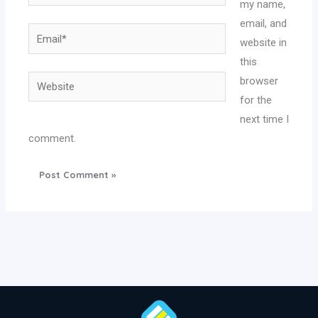
my name,
email, and
Email*
website in
this
Website
browser
for the
next time I
comment.