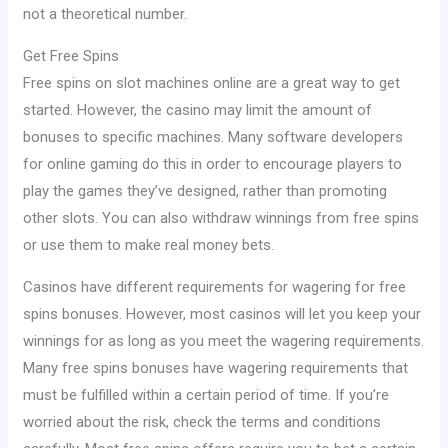
not a theoretical number.
Get Free Spins
Free spins on slot machines online are a great way to get
started. However, the casino may limit the amount of
bonuses to specific machines. Many software developers
for online gaming do this in order to encourage players to
play the games they’ve designed, rather than promoting
other slots. You can also withdraw winnings from free spins
or use them to make real money bets.
Casinos have different requirements for wagering for free
spins bonuses. However, most casinos will let you keep your
winnings for as long as you meet the wagering requirements.
Many free spins bonuses have wagering requirements that
must be fulfilled within a certain period of time. If you’re
worried about the risk, check the terms and conditions