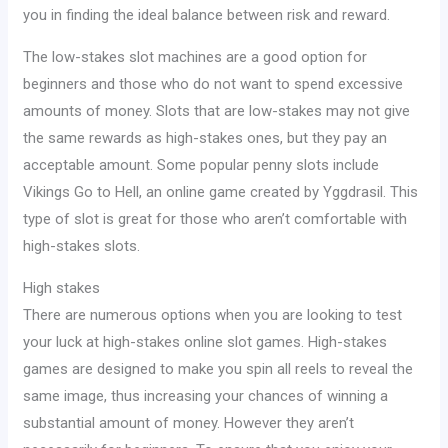
you in finding the ideal balance between risk and reward.
The low-stakes slot machines are a good option for
beginners and those who do not want to spend excessive
amounts of money. Slots that are low-stakes may not give
the same rewards as high-stakes ones, but they pay an
acceptable amount. Some popular penny slots include
Vikings Go to Hell, an online game created by Yggdrasil. This
type of slot is great for those who aren’t comfortable with
high-stakes slots.
High stakes
There are numerous options when you are looking to test
your luck at high-stakes online slot games. High-stakes
games are designed to make you spin all reels to reveal the
same image, thus increasing your chances of winning a
substantial amount of money. However they aren’t