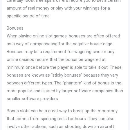
carefully. Most free spins offers require you to bet a certain
amount of real money or play with your winnings for a
specific period of time.
Bonuses
When playing online slot games, bonuses are often offered
as a way of compensating for the negative house edge.
Bonuses may be a requirement for wagering since many
online casinos require that the bonus be wagered at
minimum once before the player is able to take it out. These
bonuses are known as “sticky bonuses” because they vary
between different types. The “phantom” kind of bonus is the
most popular and is used by larger software companies than
smaller software providers.
Bonus slots can be a great way to break up the monotony
that comes from spinning reels for hours. They can also
involve other actions, such as shooting down an aircraft