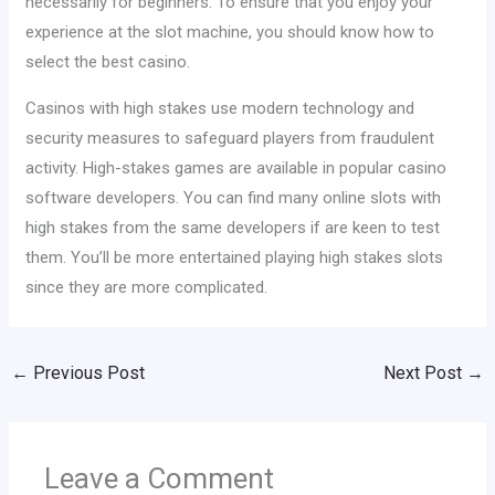
necessarily for beginners. To ensure that you enjoy your
experience at the slot machine, you should know how to
select the best casino.
Casinos with high stakes use modern technology and
security measures to safeguard players from fraudulent
activity. High-stakes games are available in popular casino
software developers. You can find many online slots with
high stakes from the same developers if are keen to test
them. You’ll be more entertained playing high stakes slots
since they are more complicated.
←
Previous Post
Next Post
→
Leave a Comment