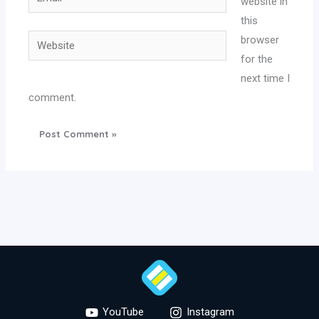
website in
this
Website
browser
for the
next time I
comment.
YouTube
Instagram