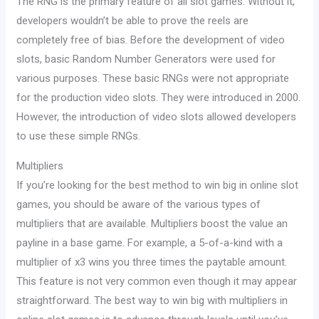
The RNG is the primary feature of all slot games. Without it,
developers wouldn’t be able to prove the reels are
completely free of bias. Before the development of video
slots, basic Random Number Generators were used for
various purposes. These basic RNGs were not appropriate
for the production video slots. They were introduced in 2000.
However, the introduction of video slots allowed developers
to use these simple RNGs.
Multipliers
If you’re looking for the best method to win big in online slot
games, you should be aware of the various types of
multipliers that are available. Multipliers boost the value an
payline in a base game. For example, a 5-of-a-kind with a
multiplier of x3 wins you three times the paytable amount.
This feature is not very common even though it may appear
straightforward. The best way to win big with multipliers in