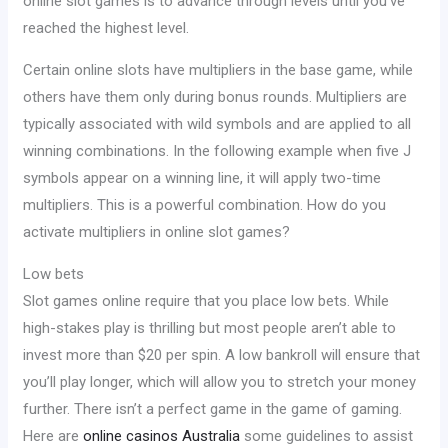
online slot games is to advance through levels until you’ve
reached the highest level.
Certain online slots have multipliers in the base game, while
others have them only during bonus rounds. Multipliers are
typically associated with wild symbols and are applied to all
winning combinations. In the following example when five J
symbols appear on a winning line, it will apply two-time
multipliers. This is a powerful combination. How do you
activate multipliers in online slot games?
Low bets
Slot games online require that you place low bets. While
high-stakes play is thrilling but most people aren’t able to
invest more than $20 per spin. A low bankroll will ensure that
you’ll play longer, which will allow you to stretch your money
further. There isn’t a perfect game in the game of gaming.
Here are
online casinos Australia
some guidelines to assist