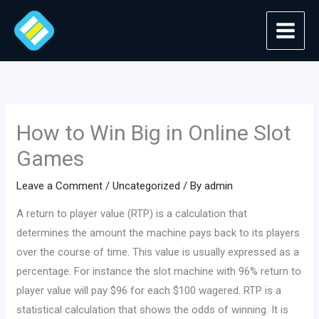
Skip
to
content
How to Win Big in Online Slot
Games
Leave a Comment
/
Uncategorized
/ By
admin
A return to player value (RTP) is a calculation that
determines the amount the machine pays back to its players
over the course of time. This value is usually expressed as a
percentage. For instance the slot machine with 96% return to
player value will pay $96 for each $100 wagered. RTP is a
statistical calculation that shows the odds of winning.
It is