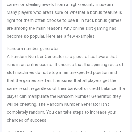
carrier or stealing jewels from a high-security museum.
Many players who aren’t sure of whether a bonus feature is
right for them often choose to use it. In fact, bonus games
are among the main reasons why online slot gaming has
become so popular. Here are a few examples.
Random number generator
A Random Number Generator is a piece of software that
runs in an online casino. It ensures that the spinning reels of
slot machines do not stop in an unexpected position and
that the games are fair. It ensures that all players get the
same result regardless of their bankroll or credit balance. If a
player can manipulate the Random Number Generator, they
will be cheating. The Random Number Generator isn’t
completely random. You can take steps to increase your
chances of success.