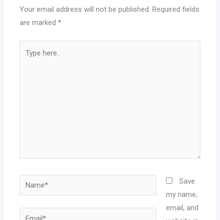
Your email address will not be published.
Required fields
are marked
*
Type
here..
Name*
Save
my name,
email, and
Email*