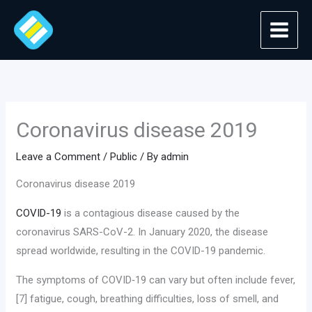
Skip
to
content
Coronavirus disease 2019
Leave a Comment
/
Public
/ By
admin
Coronavirus disease 2019
COVID-19
is a contagious disease caused by the
coronavirus SARS-CoV-2. In January 2020, the disease
spread worldwide, resulting in the COVID-19 pandemic.
The symptoms of COVID‑19 can vary but often include fever,
[7] fatigue, cough, breathing difficulties, loss of smell, and