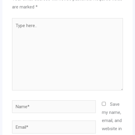
are marked
*
Type
here..
Name*
Save
my name,
email, and
Email*
website in