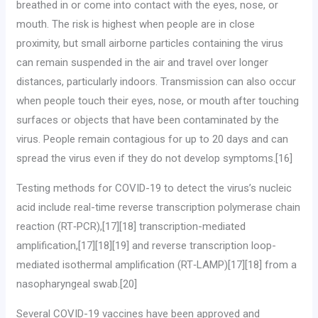
breathed in or come into contact with the eyes, nose, or
mouth. The risk is highest when people are in close
proximity, but small airborne particles containing the virus
can remain suspended in the air and travel over longer
distances, particularly indoors. Transmission can also occur
when people touch their eyes, nose, or mouth after touching
surfaces or objects that have been contaminated by the
virus. People remain contagious for up to 20 days and can
spread the virus even if they do not develop symptoms.[16]
Testing methods for COVID-19 to detect the virus’s nucleic
acid include real-time reverse transcription polymerase chain
reaction (RT‑PCR),[17][18] transcription-mediated
amplification,[17][18][19] and reverse transcription loop-
mediated isothermal amplification (RT‑LAMP)[17][18] from a
nasopharyngeal swab.[20]
Several COVID-19 vaccines have been approved and