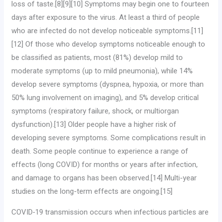
loss of taste.[8][9][10] Symptoms may begin one to fourteen
days after exposure to the virus. At least a third of people
who are infected do not develop noticeable symptoms.[11]
[12] Of those who develop symptoms noticeable enough to
be classified as patients, most (81%) develop mild to
moderate symptoms (up to mild pneumonia), while 14%
develop severe symptoms (dyspnea, hypoxia, or more than
50% lung involvement on imaging), and 5% develop critical
symptoms (respiratory failure, shock, or multiorgan
dysfunction).[13] Older people have a higher risk of
developing severe symptoms. Some complications result in
death. Some people continue to experience a range of
effects (long COVID) for months or years after infection,
and damage to organs has been observed.[14] Multi-year
studies on the long-term effects are ongoing.[15]
COVID‑19 transmission occurs when infectious particles are