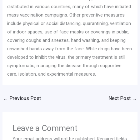
distributed in various countries, many of which have initiated
mass vaccination campaigns. Other preventive measures
include physical or social distancing, quarantining, ventilation
of indoor spaces, use of face masks or coverings in public,
covering coughs and sneezes, hand washing, and keeping
unwashed hands away from the face. While drugs have been
developed to inhibit the virus, the primary treatment is still
symptomatic, managing the disease through supportive
care, isolation, and experimental measures.
←
Previous Post
Next Post
→
Leave a Comment
Your email address will not be published.
Required fields