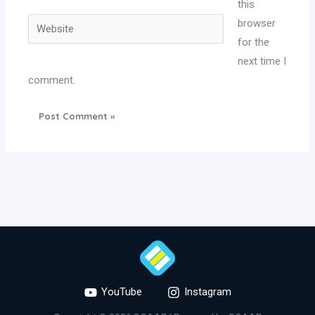
this
Website
browser
for the
next time I
comment.
YouTube
Instagram