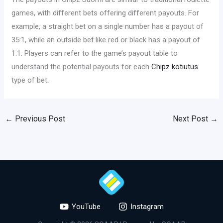
games, with different bets offering different payouts. For
example, a straight bet on a single number has a payout of
35:1, while an outside bet like red or black has a payout of
1:1. Players can refer to the game’s payout table to
understand the potential payouts for each
Chipz kotiutus
type of bet.
←
Previous Post
Next Post
→
YouTube
Instagram