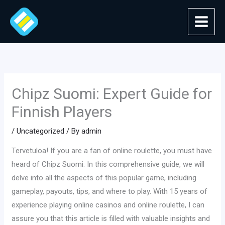
Skip
to
content
Chipz Suomi: Expert Guide for
Finnish Players
/
Uncategorized
/ By
admin
Tervetuloa! If you are a fan of online roulette, you must have
heard of Chipz Suomi. In this comprehensive guide, we will
delve into all the aspects of this popular game, including
gameplay, payouts, tips, and where to play. With 15 years of
experience playing online casinos and online roulette, I can
assure you that this article is filled with valuable
insights and