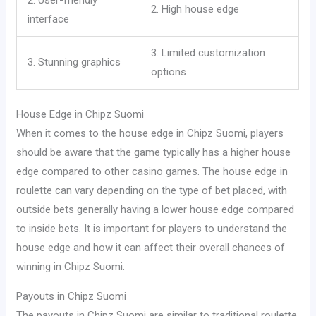
2. High house edge
interface
3. Limited customization
3. Stunning graphics
options
House Edge in Chipz Suomi
When it comes to the house edge in Chipz Suomi, players
should be aware that the game typically has a higher house
edge compared to other casino games. The house edge in
roulette can vary depending on the type of bet placed, with
outside bets generally having a lower house edge compared
to inside bets. It is important for players to understand the
house edge and how it can affect their overall chances of
winning in Chipz Suomi.
Payouts in Chipz Suomi
The payouts in Chipz Suomi are similar to traditional roulette