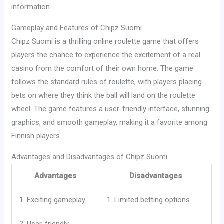
information.
Gameplay and Features of Chipz Suomi
Chipz Suomi is a thrilling online roulette game that offers
players the chance to experience the excitement of a real
casino from the comfort of their own home. The game
follows the standard rules of roulette, with players placing
bets on where they think the ball will land on the roulette
wheel. The game features a user-friendly interface, stunning
graphics, and smooth gameplay, making it a favorite among
Finnish players.
Advantages and Disadvantages of Chipz Suomi
Advantages
Disadvantages
1. Exciting gameplay
1. Limited betting options
2. User-friendly