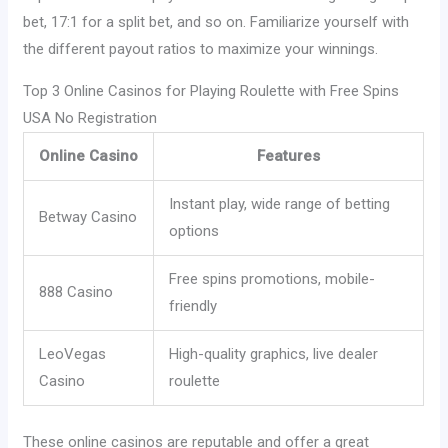
bet, 17:1 for a split bet, and so on. Familiarize yourself with
the different payout ratios to maximize your winnings.
Top 3 Online Casinos for Playing Roulette with Free Spins
USA No Registration
Online Casino
Features
Instant play, wide range of betting
Betway Casino
options
Free spins promotions, mobile-
888 Casino
friendly
LeoVegas
High-quality graphics, live dealer
Casino
roulette
These online casinos are reputable and offer a great