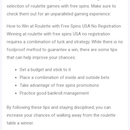
selection of roulette games with free spins. Make sure to
check them out for an unparalleled gaming experience.
How to Win at Roulette with Free Spins USA No Registration
Winning at roulette with free spins USA no registration
requires a combination of luck and strategy. While there is no
foolproof method to guarantee a win, there are some tips
that can help improve your chances:
Set a budget and stick to it
Place a combination of inside and outside bets
Take advantage of free spins promotions
Practice good bankroll management
By following these tips and staying disciplined, you can
increase your chances of walking away from the roulette
table a winner.