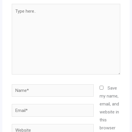
Type
here..
Name*
Save
my name,
email, and
Email*
website in
this
Website
browser