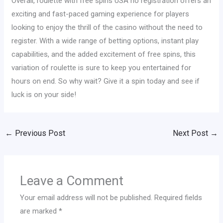
Overall, roulette with free spins USA no registration offers an
exciting and fast-paced gaming experience for players
looking to enjoy the thrill of the casino without the need to
register. With a wide range of betting options, instant play
capabilities, and the added excitement of free spins, this
variation of roulette is sure to keep you entertained for
hours on end. So why wait? Give it a spin today and see if
luck is on your side!
←
Previous Post
Next Post
→
Leave a Comment
Your email address will not be published.
Required fields
are marked
*