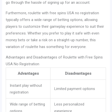
go through the hassle of signing up for an account.
Furthermore, roulette with free spins USA no registration
typically offers a wide range of betting options, allowing
players to customize their gameplay experience to suit their
preferences. Whether you prefer to play it safe with even
money bets or take a risk on a straight-up number, this
variation of roulette has something for everyone.
Advantages and Disadvantages of Roulette with Free Spins
USA No Registration
Advantages
Disadvantages
Instant play without
Limited payment options
registration
Wide range of betting
Less personalized
options
experience