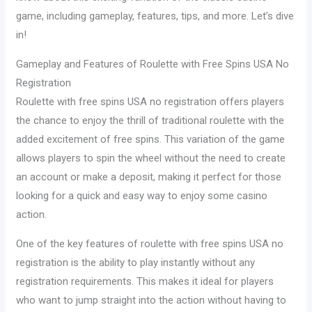
game, including gameplay, features, tips, and more. Let’s dive
in!
Gameplay and Features of Roulette with Free Spins USA No
Registration
Roulette with free spins USA no registration offers players
the chance to enjoy the thrill of traditional roulette with the
added excitement of free spins. This variation of the game
allows players to spin the wheel without the need to create
an account or make a deposit, making it perfect for those
looking for a quick and easy way to enjoy some casino
action.
One of the key features of roulette with free spins USA no
registration is the ability to play instantly without any
registration requirements. This makes it ideal for players
who want to jump straight into the action without having to