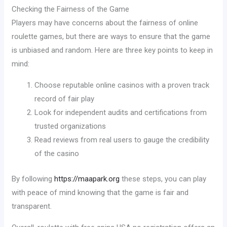
Checking the Fairness of the Game
Players may have concerns about the fairness of online
roulette games, but there are ways to ensure that the game
is unbiased and random. Here are three key points to keep in
mind:
Choose reputable online casinos with a proven track
record of fair play
Look for independent audits and certifications from
trusted organizations
Read reviews from real users to gauge the credibility
of the casino
By following
https://maapark.org
these steps, you can play
with peace of mind knowing that the game is fair and
transparent.