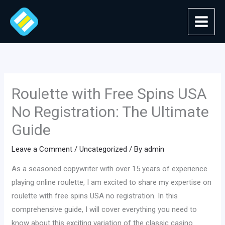
Skip
to
content
Roulette with Free Spins USA
No Registration: The Ultimate
Guide
Leave a Comment
/
Uncategorized
/ By
admin
As a seasoned copywriter with over 15 years of experience
playing online roulette, I am excited to share my expertise on
roulette with free spins USA no registration. In this
comprehensive guide, I will cover everything you need to
know about this exciting variation of the classic casino