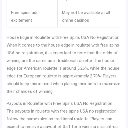
Free spins add
May not be available at all
excitement
online casinos
House Edge in Roulette with Free Spins USA No Registration
When it comes to the house edge in roulette with free spins
USA no registration, it is important to note that the odds of
winning are the same as in traditional roulette. The house
edge for American roulette is around 5.26%, while the house
edge for European roulette is approximately 2.70%. Players
should keep this in mind when placing their bets to maximize
their chances of winning.
Payouts in Roulette with Free Spins USA No Registration
The payouts in roulette with free spins USA no registration
follow the same rules as traditional roulette. Players can
expect to receive a payout of 35:1 for a winning straight-up