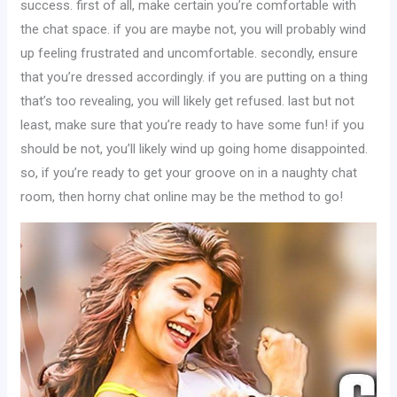
success. first of all, make certain you’re comfortable with
the chat space. if you are maybe not, you will probably wind
up feeling frustrated and uncomfortable. secondly, ensure
that you’re dressed accordingly. if you are putting on a thing
that’s too revealing, you will likely get refused. last but not
least, make sure that you’re ready to have some fun! if you
should be not, you’ll likely wind up going home disappointed.
so, if you’re ready to get your groove on in a naughty chat
room, then horny chat online may be the method to go!