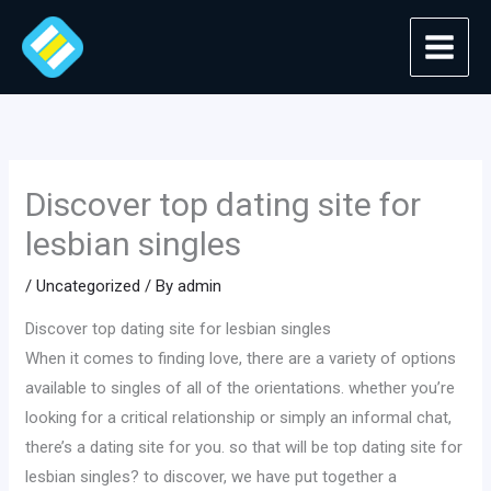
Skip
to
content
Discover top dating site for
lesbian singles
/
Uncategorized
/ By
admin
Discover top dating site for lesbian singles
When it comes to finding love, there are a variety of options
available to singles of all of the orientations. whether you’re
looking for a critical relationship or simply an informal chat,
there’s a dating site for you. so that will be top dating site for
lesbian singles? to discover, we have put together a