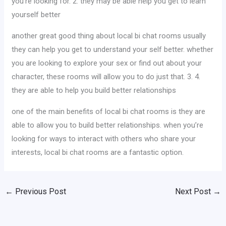
you’re looking for. 2. they may be able help you get to learn
yourself better
another great good thing about local bi chat rooms usually
they can help you get to understand your self better. whether
you are looking to explore your sex or find out about your
character, these rooms will allow you to do just that. 3. 4.
they are able to help you build better relationships
one of the main benefits of local bi chat rooms is they are
able to allow you to build better relationships. when you’re
looking for ways to interact with others who share your
interests, local bi chat rooms are a fantastic option.
←
Previous Post
Next Post
→