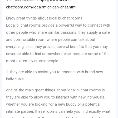
Visit this website:
https://www.senior-
chatroom.com/local/michigan-chat.html
Enjoy great things about local bi chat rooms
Local bi chat rooms provide a powerful way to connect with
other people who share similar passions. they supply a safe
and comfortable room where people can talk about
everything. plus, they provide several benefits that you may
never be able to find somewhere else. here are some of the
most extremely crucial people:
1. they are able to assist you to connect with brand new
individuals
one of the main great things about local bi chat rooms is
they are able to allow you to interact with new individuals.
whether you are looking for a new buddy or a potential
intimate partner, these rooms can help you find exactly what