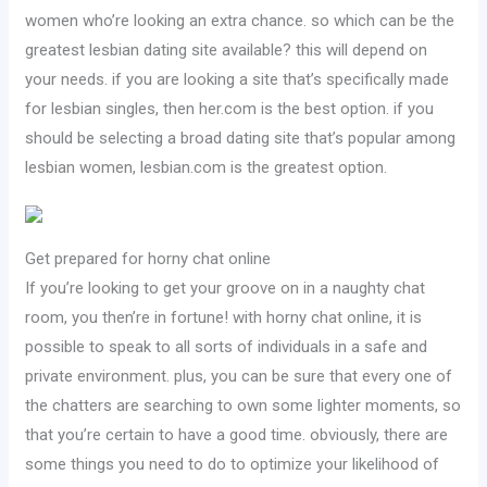
women who’re looking an extra chance. so which can be the
greatest lesbian dating site available? this will depend on
your needs. if you are looking a site that’s specifically made
for lesbian singles, then her.com is the best option. if you
should be selecting a broad dating site that’s popular among
lesbian women, lesbian.com is the greatest option.
Get prepared for horny chat online
If you’re looking to get your groove on in a naughty chat
room, you then’re in fortune! with horny chat online, it is
possible to speak to all sorts of individuals in a safe and
private environment. plus, you can be sure that every one of
the chatters are searching to own some lighter moments, so
that you’re certain to have a good time. obviously, there are
some things you need to do to optimize your likelihood of