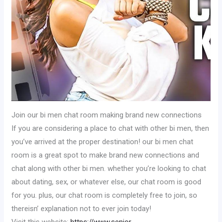
Join our bi men chat room making brand new connections
If you are considering a place to chat with other bi men, then
you’ve arrived at the proper destination! our bi men chat
room is a great spot to make brand new connections and
chat along with other bi men. whether you’re looking to chat
about dating, sex, or whatever else, our chat room is good
for you. plus, our chat room is completely free to join, so
thereisn’ explanation not to ever join today!