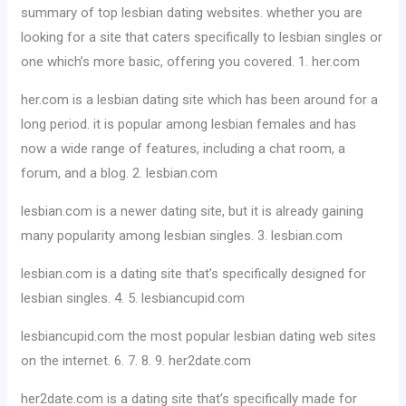
summary of top lesbian dating websites. whether you are
looking for a site that caters specifically to lesbian singles or
one which’s more basic, offering you covered. 1. her.com
her.com is a lesbian dating site which has been around for a
long period. it is popular among lesbian females and has
now a wide range of features, including a chat room, a
forum, and a blog. 2. lesbian.com
lesbian.com is a newer dating site, but it is already gaining
many popularity among lesbian singles. 3. lesbian.com
lesbian.com is a dating site that’s specifically designed for
lesbian singles. 4. 5. lesbiancupid.com
lesbiancupid.com the most popular lesbian dating web sites
on the internet. 6. 7. 8. 9. her2date.com
her2date.com is a dating site that’s specifically made for